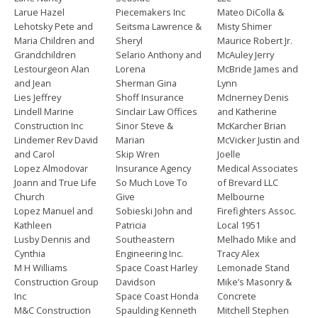
Larue Hazel
Piecemakers Inc
Mateo DiColla &
Lehotsky Pete and
Seitsma Lawrence &
Misty Shimer
Maria Children and
Sheryl
Maurice Robert Jr.
Grandchildren
Selario Anthony and
McAuley Jerry
Lestourgeon Alan
Lorena
McBride James and
and Jean
Sherman Gina
Lynn
Lies Jeffrey
Shoff Insurance
McInerney Denis
Lindell Marine
Sinclair Law Offices
and Katherine
Construction Inc
Sinor Steve &
McKarcher Brian
Lindemer Rev David
Marian
McVicker Justin and
and Carol
Skip Wren
Joelle
Lopez Almodovar
Insurance Agency
Medical Associates
Joann and True Life
So Much Love To
of Brevard LLC
Church
Give
Melbourne
Lopez Manuel and
Sobieski John and
Firefighters Assoc.
Kathleen
Patricia
Local 1951
Lusby Dennis and
Southeastern
Melhado Mike and
Cynthia
Engineering Inc.
Tracy Alex
M H Williams
Space Coast Harley
Lemonade Stand
Construction Group
Davidson
Mike’s Masonry &
Inc
Space Coast Honda
Concrete
M&C Construction
Spaulding Kenneth
Mitchell Stephen