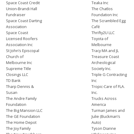
Space Coast Credit
Teaka Inc
Union-Brandi Hall
The Chatlos
Fundraiser
Foundation Inc
Space Coast Darting
The Scrambled Egg
Association
Café
Space Coast
Thrifty2U LLC
Licensed Roofers
Toyota of
Association Inc
Melbourne
St John’s Episcopal
Tracy MA and JL
Church of
Treasure Coast
Melbourne Inc
Archeological
Supreme Title
Society Inc.
Closings LLC
Triple G Contracting
TD Bank
Inc
Tharp Dennis &
Tropic-Care of FLA.
Susan
Inc.
The Andre Family
Trucks Across
Foundation
America
The Big Mansion LLC
Turman James and
The GE Foundation
Julie (Buckman’s
The Home Depot
Auto)
The Joy Family
Tyson Dianne