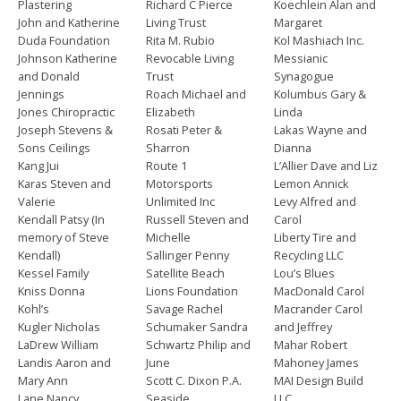
Plastering
Richard C Pierce
Koechlein Alan and
John and Katherine
Living Trust
Margaret
Duda Foundation
Rita M. Rubio
Kol Mashiach Inc.
Johnson Katherine
Revocable Living
Messianic
and Donald
Trust
Synagogue
Jennings
Roach Michael and
Kolumbus Gary &
Jones Chiropractic
Elizabeth
Linda
Joseph Stevens &
Rosati Peter &
Lakas Wayne and
Sons Ceilings
Sharron
Dianna
Kang Jui
Route 1
L’Allier Dave and Liz
Karas Steven and
Motorsports
Lemon Annick
Valerie
Unlimited Inc
Levy Alfred and
Kendall Patsy (In
Russell Steven and
Carol
memory of Steve
Michelle
Liberty Tire and
Kendall)
Sallinger Penny
Recycling LLC
Kessel Family
Satellite Beach
Lou’s Blues
Kniss Donna
Lions Foundation
MacDonald Carol
Kohl’s
Savage Rachel
Macrander Carol
Kugler Nicholas
Schumaker Sandra
and Jeffrey
LaDrew William
Schwartz Philip and
Mahar Robert
Landis Aaron and
June
Mahoney James
Mary Ann
Scott C. Dixon P.A.
MAI Design Build
Lane Nancy
Seaside
LLC