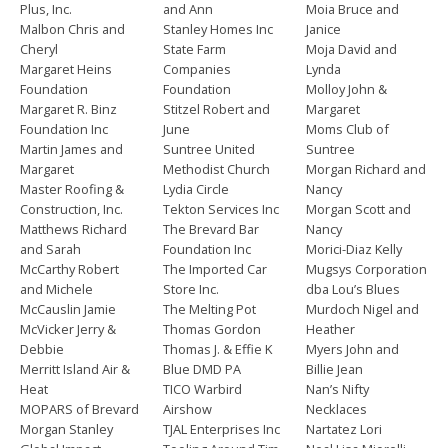
Plus, Inc.
and Ann
Moia Bruce and
Malbon Chris and
Stanley Homes Inc
Janice
Cheryl
State Farm
Moja David and
Margaret Heins
Companies
Lynda
Foundation
Foundation
Molloy John &
Margaret R. Binz
Stitzel Robert and
Margaret
Foundation Inc
June
Moms Club of
Martin James and
Suntree United
Suntree
Margaret
Methodist Church
Morgan Richard and
Master Roofing &
Lydia Circle
Nancy
Construction, Inc.
Tekton Services Inc
Morgan Scott and
Matthews Richard
The Brevard Bar
Nancy
and Sarah
Foundation Inc
Morici-Diaz Kelly
McCarthy Robert
The Imported Car
Mugsys Corporation
and Michele
Store Inc.
dba Lou’s Blues
McCauslin Jamie
The Melting Pot
Murdoch Nigel and
McVicker Jerry &
Thomas Gordon
Heather
Debbie
Thomas J. & Effie K
Myers John and
Merritt Island Air &
Blue DMD PA
Billie Jean
Heat
TICO Warbird
Nan’s Nifty
MOPARS of Brevard
Airshow
Necklaces
Morgan Stanley
TJAL Enterprises Inc
Nartatez Lori