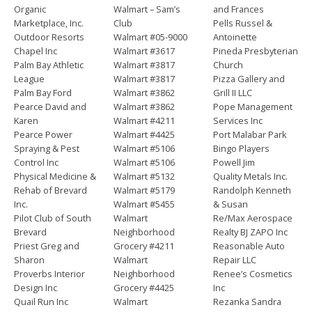
Organic
Walmart – Sam’s
and Frances
Marketplace, Inc.
Club
Pells Russel &
Outdoor Resorts
Walmart #05-9000
Antoinette
Chapel Inc
Walmart #3617
Pineda Presbyterian
Palm Bay Athletic
Walmart #3817
Church
League
Walmart #3817
Pizza Gallery and
Palm Bay Ford
Walmart #3862
Grill II LLC
Pearce David and
Walmart #3862
Pope Management
Karen
Walmart #4211
Services Inc
Pearce Power
Walmart #4425
Port Malabar Park
Spraying & Pest
Walmart #5106
Bingo Players
Control Inc
Walmart #5106
Powell Jim
Physical Medicine &
Walmart #5132
Quality Metals Inc.
Rehab of Brevard
Walmart #5179
Randolph Kenneth
Inc.
Walmart #5455
& Susan
Pilot Club of South
Walmart
Re/Max Aerospace
Brevard
Neighborhood
Realty BJ ZAPO Inc
Priest Greg and
Grocery #4211
Reasonable Auto
Sharon
Walmart
Repair LLC
Proverbs Interior
Neighborhood
Renee’s Cosmetics
Design Inc
Grocery #4425
Inc
Quail Run Inc
Walmart
Rezanka Sandra