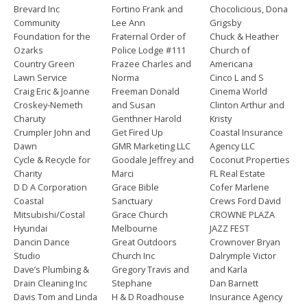
Brevard Inc
Fortino Frank and
Chocolicious, Dona
Community
Lee Ann
Grigsby
Foundation for the
Fraternal Order of
Chuck & Heather
Ozarks
Police Lodge #111
Church of
Country Green
Frazee Charles and
Americana
Lawn Service
Norma
Cinco L and S
Craig Eric & Joanne
Freeman Donald
Cinema World
Croskey-Nemeth
and Susan
Clinton Arthur and
Charuty
Genthner Harold
Kristy
Crumpler John and
Get Fired Up
Coastal Insurance
Dawn
GMR Marketing LLC
Agency LLC
Cycle & Recycle for
Goodale Jeffrey and
Coconut Properties
Charity
Marci
FL Real Estate
D D A Corporation
Grace Bible
Cofer Marlene
Coastal
Sanctuary
Crews Ford David
Mitsubishi/Costal
Grace Church
CROWNE PLAZA
Hyundai
Melbourne
JAZZ FEST
Dancin Dance
Great Outdoors
Crownover Bryan
Studio
Church Inc
Dalrymple Victor
Dave’s Plumbing &
Gregory Travis and
and Karla
Drain Cleaning Inc
Stephane
Dan Barnett
Davis Tom and Linda
H & D Roadhouse
Insurance Agency