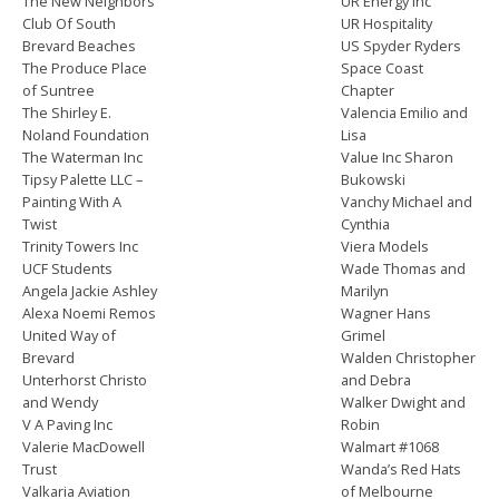
The New Neighbors
UR Energy Inc
Club Of South
UR Hospitality
Brevard Beaches
US Spyder Ryders
The Produce Place
Space Coast
of Suntree
Chapter
The Shirley E.
Valencia Emilio and
Noland Foundation
Lisa
The Waterman Inc
Value Inc Sharon
Tipsy Palette LLC –
Bukowski
Painting With A
Vanchy Michael and
Twist
Cynthia
Trinity Towers Inc
Viera Models
UCF Students
Wade Thomas and
Angela Jackie Ashley
Marilyn
Alexa Noemi Remos
Wagner Hans
United Way of
Grimel
Brevard
Walden Christopher
Unterhorst Christo
and Debra
and Wendy
Walker Dwight and
V A Paving Inc
Robin
Valerie MacDowell
Walmart #1068
Trust
Wanda’s Red Hats
Valkaria Aviation
of Melbourne