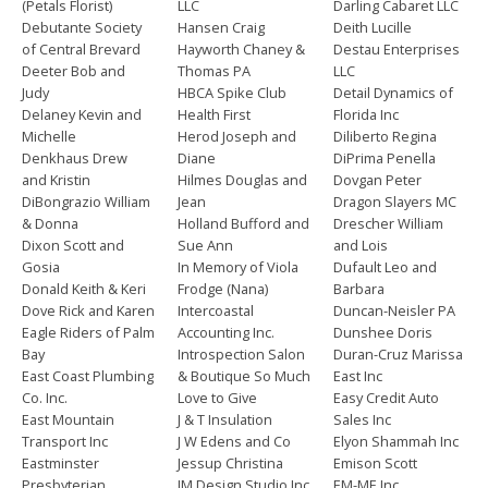
(Petals Florist)
LLC
Darling Cabaret LLC
Debutante Society
Hansen Craig
Deith Lucille
of Central Brevard
Hayworth Chaney &
Destau Enterprises
Deeter Bob and
Thomas PA
LLC
Judy
HBCA Spike Club
Detail Dynamics of
Delaney Kevin and
Health First
Florida Inc
Michelle
Herod Joseph and
Diliberto Regina
Denkhaus Drew
Diane
DiPrima Penella
and Kristin
Hilmes Douglas and
Dovgan Peter
DiBongrazio William
Jean
Dragon Slayers MC
& Donna
Holland Bufford and
Drescher William
Dixon Scott and
Sue Ann
and Lois
Gosia
In Memory of Viola
Dufault Leo and
Donald Keith & Keri
Frodge (Nana)
Barbara
Dove Rick and Karen
Intercoastal
Duncan-Neisler PA
Eagle Riders of Palm
Accounting Inc.
Dunshee Doris
Bay
Introspection Salon
Duran-Cruz Marissa
East Coast Plumbing
& Boutique So Much
East Inc
Co. Inc.
Love to Give
Easy Credit Auto
East Mountain
J & T Insulation
Sales Inc
Transport Inc
J W Edens and Co
Elyon Shammah Inc
Eastminster
Jessup Christina
Emison Scott
Presbyterian
JM Design Studio Inc
EM-ME Inc