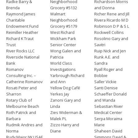
Radke Barry &
Neighborhood
Richardson Morris
Brenda
Grocery #5132
and Donna
Raymond James
Walmart
Richer Rene and Jill
Charitable
Neighborhood
Rivera Ricardo M D
Endowment Fund
Grocery #5179
Robinson D P & S L
Reimiller Heather
West Richard
Rockwell Collins
Richard K Traut
Wickham Park
Rosolino Gary and
Trust
Senior Center
Savitri
River Rocks LLC
Wong Galen and
Ruip Nick and Jen
Riverside National
Patricia
Runk A.E. and
Bank
World Class
Sandra
Romanov
Investigations
Ryall Roger and
Consulting Inc. –
Yarbrough Richard
Bobbie
Catherine Romanov
and Ann
Saller Vickie
Rosati Peter and
Yellow Dog Café
Santi Denise
Sharron
Yerkes Jay
Schaeffer Donald
Rotary Club of
Zanoni Gary and
and Wanda
Melbourne Beach
Linda
Sebastian River
Roth Patrick and
Zies Widerman &
Medical Center
Barbara
Malek PL
Serpa Moraima
Rudmik Andres and
Zizzo Harry and
Marie
Norma
Diane
Shaheen David
Rudy Major JW USAF
Simmons David &