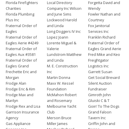
Florida Firefighters
Local Directory
Forgetta David and
Charities
Company Inc Wilson
Wendy
Florida Plumbing
and June Sims
Fowler Nathan and
Plus Inc
Lockwood Harold
Courtney
Fraternal Order of
and Linda
Fox Janitorial
Eagles
Long Doggers IV Inc
Services Inc
Fraternal Order of
Lopez Joann
Franklin Richard
Eagles Aerie #4249
Lorente Miguel &
Fraternal Order of
Fraternal Order of
Valerie
Eagles Grand Aerie
Eagles Aux #3581
Lundstrom Matthew
Fred Mike and Keo
Fraternal Order of
and Linda
Freightgator
Eagles Grand
M. E. Construction
Logistics Inc
Frechette Eric and
Inc
Garrett Susan
Morgan
Martin Donna
Get Social Brevard
Frodge Alan
Maxx W. Kessel
Silent Auction
Frodge Eric & Kim
Foundation
Fundraiser
Frodge Max and
McMahon Robert
Gimroth John
Marilyn
and Rosemary
Gluiski C & T
Frodge Rex and Lisa
Melbourne Yacht
Goin’ To The Dogs
Garrison Insurance
Club
Grand Faloon
Agency
Merson Bruce
Tavern Inc
Gas Appliance
Miller James
Griffin John and