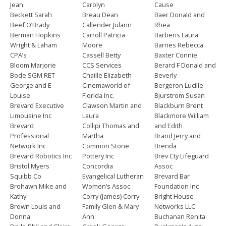
Jean
Carolyn
Cause
Beckett Sarah
Breau Dean
Baer Donald and
Beef O’Brady
Callender Julann
Rhea
Berman Hopkins
Carroll Patricia
Barberis Laura
Wright & Laham
Moore
Barnes Rebecca
CPA’s
Cassell Betty
Baxter Connie
Bloom Marjorie
CCS Services
Berard F Donald and
Bode SGM RET
Chaille Elizabeth
Beverly
George and E
Cinemaworld of
Bergeron Lucille
Louise
Florida Inc.
Bjurstrom Susan
Brevard Executive
Clawson Martin and
Blackburn Brent
Limousine Inc
Laura
Blackmore William
Brevard
Collipi Thomas and
and Edith
Professional
Martha
Brand Jerry and
Network Inc
Common Stone
Brenda
Brevard Robotics Inc
Pottery Inc
Brev Cty Lifeguard
Bristol Myers
Concordia
Assoc
Squibb Co
Evangelical Lutheran
Brevard Bar
Brohawn Mike and
Women’s Assoc
Foundation Inc
Kathy
Corry (James) Corry
Bright House
Brown Louis and
Family Glen & Mary
Networks LLC
Donna
Ann
Buchanan Renita