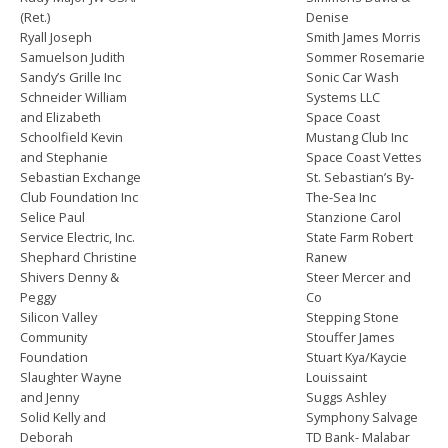
(Ret.)
Denise
Ryall Joseph
Smith James Morris
Samuelson Judith
Sommer Rosemarie
Sandy’s Grille Inc
Sonic Car Wash
Schneider William
Systems LLC
and Elizabeth
Space Coast
Schoolfield Kevin
Mustang Club Inc
and Stephanie
Space Coast Vettes
Sebastian Exchange
St. Sebastian’s By-
Club Foundation Inc
The-Sea Inc
Selice Paul
Stanzione Carol
Service Electric, Inc.
State Farm Robert
Shephard Christine
Ranew
Shivers Denny &
Steer Mercer and
Peggy
Co
Silicon Valley
Stepping Stone
Community
Stouffer James
Foundation
Stuart Kya/Kaycie
Slaughter Wayne
Louissaint
and Jenny
Suggs Ashley
Solid Kelly and
Symphony Salvage
Deborah
TD Bank- Malabar