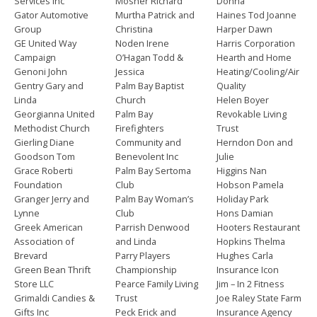
Services Inc
Mosher Richard
Donna
Gator Automotive
Murtha Patrick and
Haines Tod Joanne
Group
Christina
Harper Dawn
GE United Way
Noden Irene
Harris Corporation
Campaign
O’Hagan Todd &
Hearth and Home
Genoni John
Jessica
Heating/Cooling/Air
Gentry Gary and
Palm Bay Baptist
Quality
Linda
Church
Helen Boyer
Georgianna United
Palm Bay
Revokable Living
Methodist Church
Firefighters
Trust
Gierling Diane
Community and
Herndon Don and
Goodson Tom
Benevolent Inc
Julie
Grace Roberti
Palm Bay Sertoma
Higgins Nan
Foundation
Club
Hobson Pamela
Granger Jerry and
Palm Bay Woman’s
Holiday Park
Lynne
Club
Hons Damian
Greek American
Parrish Denwood
Hooters Restaurant
Association of
and Linda
Hopkins Thelma
Brevard
Parry Players
Hughes Carla
Green Bean Thrift
Championship
Insurance Icon
Store LLC
Pearce Family Living
Jim – In 2 Fitness
Grimaldi Candies &
Trust
Joe Raley State Farm
Gifts Inc
Peck Erick and
Insurance Agency