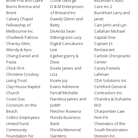
Brule Phil and Claire
Crook George
Buckman’s Auto
Burns Brenna and
D & M Enterprises
Care Inc 2
Brent
of Brevard Inc
Burckhart Larry and
Calvary Chapel
Dawdy Glenn and
Janet
Fellowship of
Betty
Cain John and Lyn
Melbourne Inc
DeAnda Sean
Callahan Michael
Chadwick Patricia
DiBongrazio Lacy
Capital One
Chaney Glen,
Digital Caricatures
Captain J’s
Wendy & Kyra
Live
Restaurant
Chang Daniel and
Egeberg Jerry &
Carlisle Chiropractic
Paula
Dixie
Center
Chick-fil-A
Eisele James and
Casey Pamela
Christine Croskey
Lisa
Lahman
Living Trust
Eisele Joy
CDA Solutions Inc
Clay House Baptist
Evans Adrienne
Certified General
Church
Ferrall Michelle
Contractors Inc.
Coast Gas
Fiandaca James and
Chandra & Duhaime
Coconuts on the
Judith
M.D
Beach
Fletcher Rowena
Charpentier Law
Collins Employees
Florida Business
Firm PA
United Fund
Bank
Chematics of the
Community
Florida Memorial
South Restoration
Foundation for
Gardens
Division Inc.