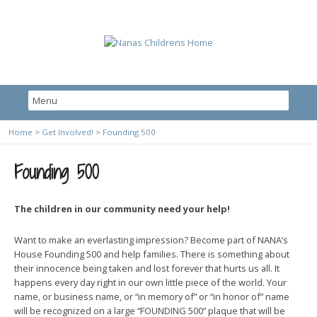
Home
>
Get Involved!
>
Founding 500
Founding 500
The children in our community need your help!
Want to make an everlasting impression? Become part of NANA’s
House Founding 500 and help families. There is something about
their innocence being taken and lost forever that hurts us all. It
happens every day right in our own little piece of the world. Your
name, or business name, or “in memory of” or “in honor of” name
will be recognized on a large “FOUNDING 500” plaque that will be