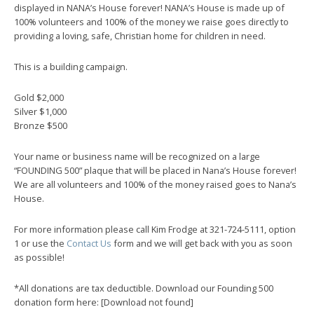
displayed in NANA’s House forever! NANA’s House is made up of
100% volunteers and 100% of the money we raise goes directly to
providing a loving, safe, Christian home for children in need.
This is a building campaign.
Gold $2,000
Silver $1,000
Bronze $500
Your name or business name will be recognized on a large
“FOUNDING 500” plaque that will be placed in Nana’s House forever!
We are all volunteers and 100% of the money raised goes to Nana’s
House.
For more information please call Kim Frodge at 321-724-5111, option
1 or use the
Contact Us
form and we will get back with you as soon
as possible!
*All donations are tax deductible. Download our Founding 500
donation form here: [Download not found]