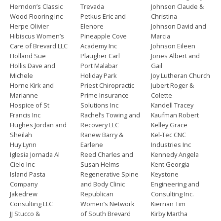
Herndon’s Classic
Trevada
Johnson Claude &
Wood Flooring Inc
Petkus Eric and
Christina
Herpe Olivier
Elenore
Johnson David and
Hibiscus Women’s
Pineapple Cove
Marcia
Care of Brevard LLC
Academy Inc
Johnson Eileen
Holland Sue
Plaugher Carl
Jones Albert and
Hollis Dave and
Port Malabar
Gail
Michele
Holiday Park
Joy Lutheran Church
Horne Kirk and
Priest Chiropractic
Jubert Roger &
Marianne
Prime Insurance
Colette
Hospice of St
Solutions Inc
Kandell Tracey
Francis Inc
Rachel’s Towing and
Kaufman Robert
Hughes Jordan and
Recovery LLC
Kelley Grace
Sheilah
Ranew Barry &
Kel-Tec CNC
Huy Lynn
Earlene
Industries Inc
Iglesia Jornada Al
Reed Charles and
Kennedy Angela
Cielo Inc
Susan Helms
Kent Georgia
Island Pasta
Regenerative Spine
Keystone
Company
and Body Clinic
Engineering and
Jakedrew
Republican
Consulting Inc.
Consulting LLC
Women’s Network
Kiernan Tim
JJ Stucco &
of South Brevard
Kirby Martha