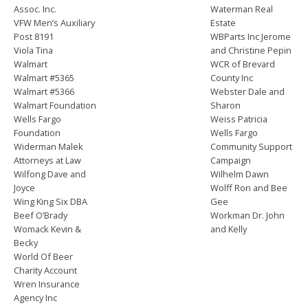
Assoc. Inc.
Waterman Real
VFW Men’s Auxiliary
Estate
Post 8191
WBParts Inc Jerome
Viola Tina
and Christine Pepin
Walmart
WCR of Brevard
Walmart #5365
County Inc
Walmart #5366
Webster Dale and
Walmart Foundation
Sharon
Wells Fargo
Weiss Patricia
Foundation
Wells Fargo
Widerman Malek
Community Support
Attorneys at Law
Campaign
Wilfong Dave and
Wilhelm Dawn
Joyce
Wolff Ron and Bee
Wing King Six DBA
Gee
Beef O’Brady
Workman Dr. John
Womack Kevin &
and Kelly
Becky
World Of Beer
Charity Account
Wren Insurance
Agency Inc