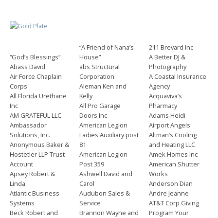
“A Friend of Nana’s
211 Brevard Inc
“God’s Blessings”
House”
A Better DJ &
Abass David
abs Structural
Photography
Air Force Chaplain
Corporation
A Coastal Insurance
Corps
Aleman Ken and
Agency
All Florida Urethane
Kelly
Acquaviva’s
Inc
All Pro Garage
Pharmacy
AM GRATEFUL LLC
Doors Inc
Adams Heidi
Ambassador
American Legion
Airport Angels
Solutions, Inc.
Ladies Auxiliary post
Altman’s Cooling
Anonymous Baker &
81
and Heating LLC
Hostetler LLP Trust
American Legion
Amek Homes Inc
Account
Post 359
American Shutter
Apsey Robert &
Ashwell David and
Works
Linda
Carol
Anderson Dian
Atlantic Business
Audubon Sales &
Andre Jeanne
Systems
Service
AT&T Corp Giving
Beck Robert and
Brannon Wayne and
Program Your