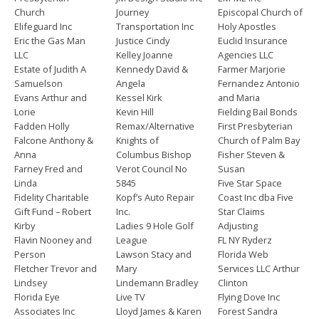
Church
Journey
Episcopal Church of
Elifeguard Inc
Transportation Inc
Holy Apostles
Eric the Gas Man
Justice Cindy
Euclid Insurance
LLC
Kelley Joanne
Agencies LLC
Estate of Judith A
Kennedy David &
Farmer Marjorie
Samuelson
Angela
Fernandez Antonio
Evans Arthur and
Kessel Kirk
and Maria
Lorie
Kevin Hill
Fielding Bail Bonds
Fadden Holly
Remax/Alternative
First Presbyterian
Falcone Anthony &
Knights of
Church of Palm Bay
Anna
Columbus Bishop
Fisher Steven &
Farney Fred and
Verot Council No
Susan
Linda
5845
Five Star Space
Fidelity Charitable
Kopf’s Auto Repair
Coast Inc dba Five
Gift Fund – Robert
Inc.
Star Claims
Kirby
Ladies 9 Hole Golf
Adjusting
Flavin Nooney and
League
FL NY Ryderz
Person
Lawson Stacy and
Florida Web
Fletcher Trevor and
Mary
Services LLC Arthur
Lindsey
Lindemann Bradley
Clinton
Florida Eye
Live TV
Flying Dove Inc
Associates Inc
Lloyd James & Karen
Forest Sandra