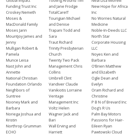
Global Impact
Tooling Around Tim
Neal Lisa Miorelli
Funding Trust Inc
and Jane Frodge
New Hope for Africa
Croskey Nemeth
TotalCareIT
Inc
Moses &
Tourigian Michael
No Worries Natural
MacDonald Family
and Denise
Medicine
Moses Jarin
Trapani Todd and
Noble-In-Deeds LLC
Mountjoy James and
Sara
North Star
Jenny
Traut Richard
Corporate Housing
Mulligan Robert &
Trinity Presbyterian
LLC
Pamela
Church
Noyes Ken and
Munce Leisa
Twenty Two Pack
Barbara
Nast John and
Management Chris
O’Brien Matthew
Annette
Collins
and Elizabeth
National Christian
Umbrell Clint
Ogle Dean and
Foundation Orlando
Vandiver Claude
Evelyn
Neighbors of
Vanikiotis Lorraine
Oram Richard and
Suntree
Veritage
Christine
Nooney Mark and
Management Inc
P B N of Brevard Inc
Barbara
Voltz Helen
Dog’s R Us
Noriega Joshua and
Wagner Jack and
Palm Bay Motors
Kristin
Bari
Passions for Hair-
Northrop Grumman
Wall Erving and
Eileen Ryan
ECHO
Harriett
Pawtowski Cloud